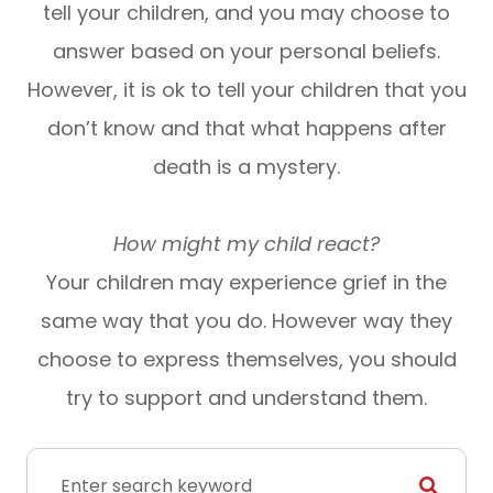
tell your children, and you may choose to
answer based on your personal beliefs.
However, it is ok to tell your children that you
don’t know and that what happens after
death is a mystery.
How might my child react?
Your children may experience grief in the
same way that you do. However way they
choose to express themselves, you should
try to support and understand them.