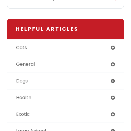
HELPFUL ARTICLES
Cats
General
Dogs
Health
Exotic
Large Animal