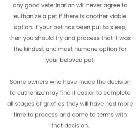
any good veterinarian will never agree to
euthanize a pet if there is another viable
option. If your pet has been put to sleep,
then you should try and process that it was
the kindest and most humane option for
your beloved pet.
Some owners who have made the decision
to euthanize may find it easier to complete
all stages of grief as they will have had more
time to process and come to terms with
that decision.