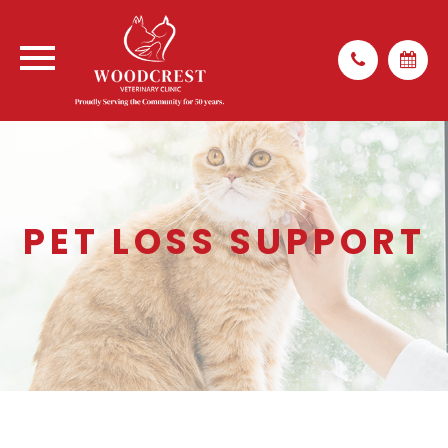
PET LOSS SUPPORT