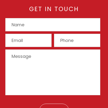
GET IN TOUCH