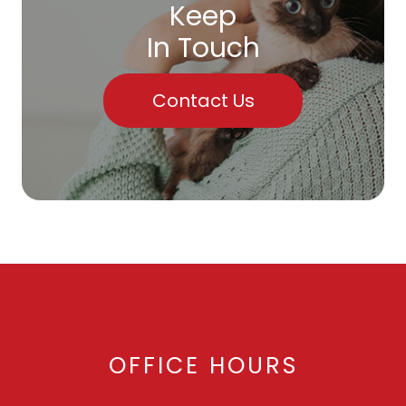
Keep
In Touch
Contact Us
OFFICE HOURS