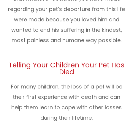
regarding your pet’s departure from this life
were made because you loved him and
wanted to end his suffering in the kindest,
most painless and humane way possible.
Telling Your Children Your Pet Has
Died
For many children, the loss of a pet will be
their first experience with death and can
help them learn to cope with other losses
during their lifetime.