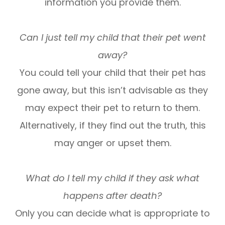
information you provide them.
Can I just tell my child that their pet went
away?
You could tell your child that their pet has
gone away, but this isn’t advisable as they
may expect their pet to return to them.
Alternatively, if they find out the truth, this
may anger or upset them.
What do I tell my child if they ask what
happens after death?
Only you can decide what is appropriate to