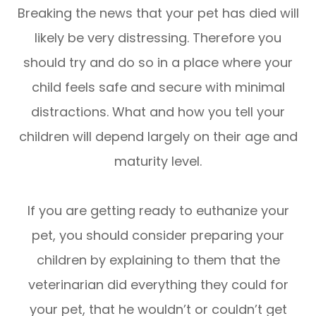
Breaking the news that your pet has died will
likely be very distressing. Therefore you
should try and do so in a place where your
child feels safe and secure with minimal
distractions. What and how you tell your
children will depend largely on their age and
maturity level.
If you are getting ready to euthanize your
pet, you should consider preparing your
children by explaining to them that the
veterinarian did everything they could for
your pet, that he wouldn’t or couldn’t get