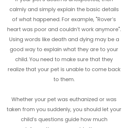
calmly and simply explain the basic details
of what happened. For example, "Rover’s
heart was poor and couldn’t work anymore".
Using words like death and dying may be a
good way to explain what they are to your
child. You need to make sure that they
realize that your pet is unable to come back
to them.
Whether your pet was euthanized or was
taken from you suddenly, you should let your
child’s questions guide how much