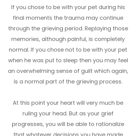
If you chose to be with your pet during his
final moments the trauma may continue
through the grieving period. Replaying those
memories, although painful, is completely
normal. If you chose not to be with your pet
when he was put to sleep then you may feel
an overwhelming sense of guilt which again,
is a normal part of the grieving process.
At this point your heart will very much be
ruling your head. But as your grief
progresses, you will be able to rationalize
that whatever decisions you have made