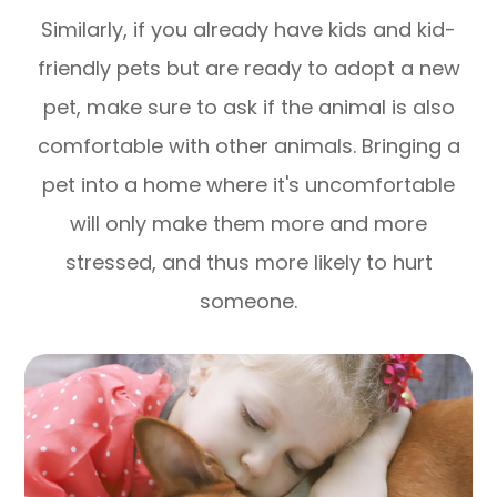
Similarly, if you already have kids and kid-
friendly pets but are ready to adopt a new
pet, make sure to ask if the animal is also
comfortable with other animals. Bringing a
pet into a home where it's uncomfortable
will only make them more and more
stressed, and thus more likely to hurt
someone.