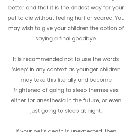
better and that it is the kindest way for your
pet to die without feeling hurt or scared. You
may wish to give your children the option of
saying a final goodbye.
It is recommended not to use the words
‘sleep’ in any context as younger children
may take this literally and become
frightened of going to sleep themselves
either for anesthesia in the future, or even
just going to sleep at night.
If your pet’s death is unexpected, then