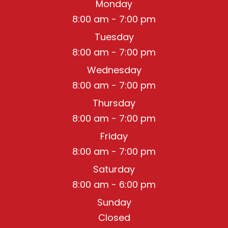
Monday
8:00 am - 7:00 pm
Tuesday
8:00 am - 7:00 pm
Wednesday
8:00 am - 7:00 pm
Thursday
8:00 am - 7:00 pm
Friday
8:00 am - 7:00 pm
Saturday
8:00 am - 6:00 pm
Sunday
Closed