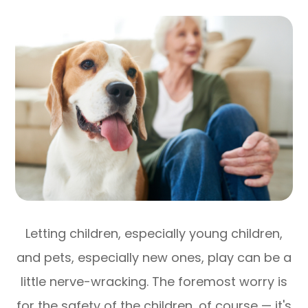
Letting children, especially young children,
and pets, especially new ones, play can be a
little nerve-wracking. The foremost worry is
for the safety of the children, of course — it's