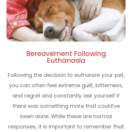
Bereavement Following
Euthanasia
Following the decision to euthanize your pet,
you can often feel extreme guilt, bitterness,
and regret and constantly ask yourself if
there was something more that could’ve
been done. While these are normal
responses, it is important to remember that