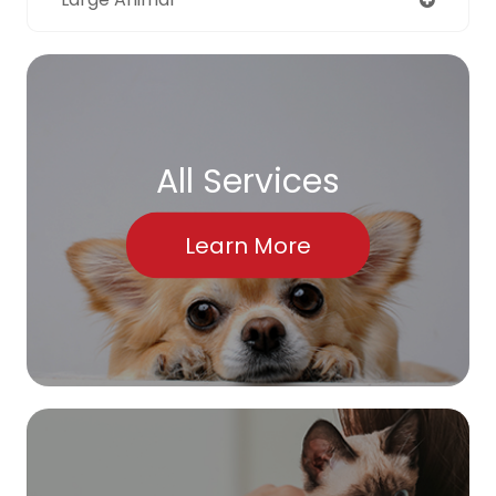
All Services
Learn More