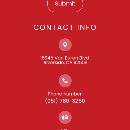
CONTACT INFO
18945 Van Buren Blvd.
​​​​​​​ ​​​​​​​Riverside, CA 92508
Phone Number:
(951) 780-3250