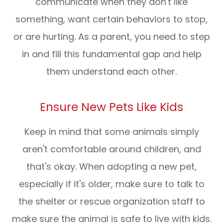
communicate when they don't like
something, want certain behaviors to stop,
or are hurting. As a parent, you need to step
in and fill this fundamental gap and help
them understand each other.
Ensure New Pets Like Kids
Keep in mind that some animals simply
aren't comfortable around children, and
that's okay. When adopting a new pet,
especially if it's older, make sure to talk to
the shelter or rescue organization staff to
make sure the animal is safe to live with kids.