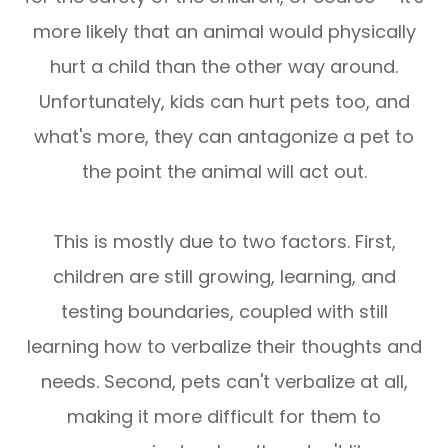
more likely that an animal would physically
hurt a child than the other way around.
Unfortunately, kids can hurt pets too, and
what's more, they can antagonize a pet to
the point the animal will act out.
This is mostly due to two factors. First,
children are still growing, learning, and
testing boundaries, coupled with still
learning how to verbalize their thoughts and
needs. Second, pets can't verbalize at all,
making it more difficult for them to