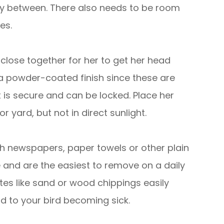
fly between. There also needs to be room
es.
close together for her to get her head
a powder-coated finish since these are
it is secure and can be locked. Place her
 yard, but not in direct sunlight.
th newspapers, paper towels or other plain
e and are the easiest to remove on a daily
tes like sand or wood chippings easily
d to your bird becoming sick.