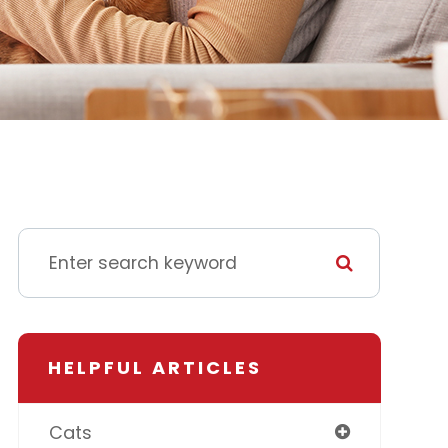
HELPFUL ARTICLES
Cats