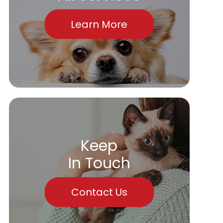
Learn More
Keep
In Touch
Contact Us