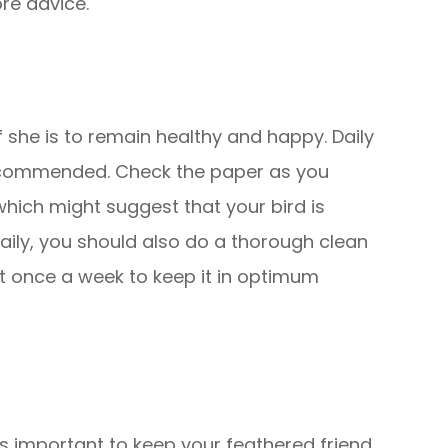
ore advice.
if she is to remain healthy and happy. Daily
recommended. Check the paper as you
which might suggest that your bird is
daily, you should also do a thorough clean
st once a week to keep it in optimum
t is important to keep your feathered friend