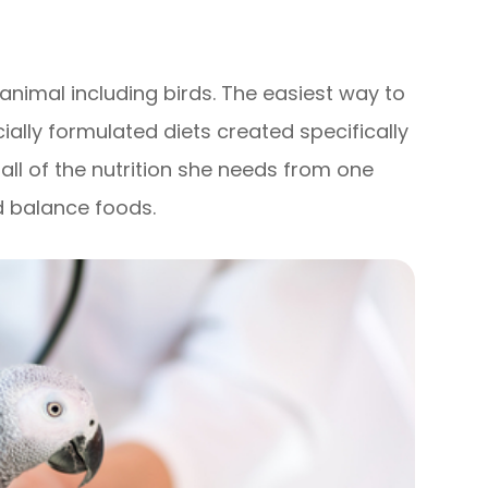
f animal including birds. The easiest way to
ally formulated diets created specifically
t all of the nutrition she needs from one
d balance foods.