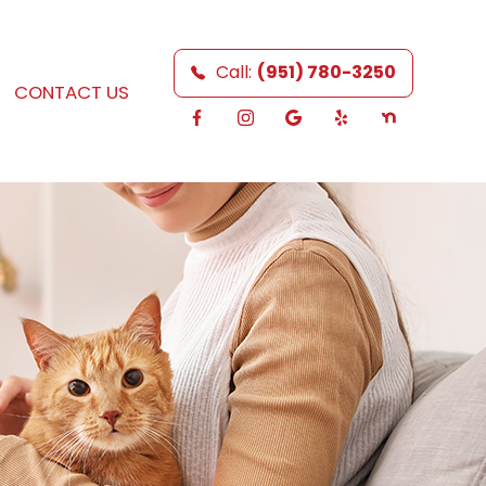
Call:
(951) 780-3250
CONTACT US