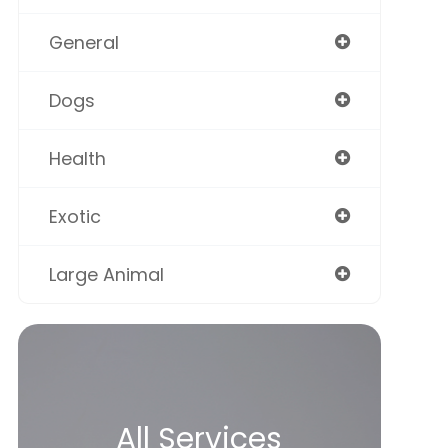
General
Dogs
Health
Exotic
Large Animal
All Services