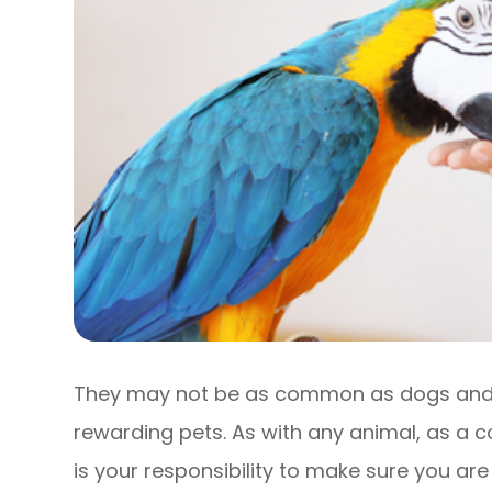
They may not be as common as dogs and c
rewarding pets. As with any animal, as a 
is your responsibility to make sure you are