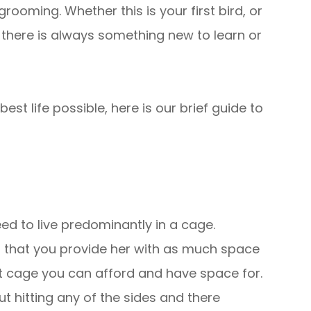
rooming. Whether this is your first bird, or
there is always something new to learn or
est life possible, here is our brief guide to
eed to live predominantly in a cage.
nt that you provide her with as much space
t cage you can afford and have space for.
t hitting any of the sides and there