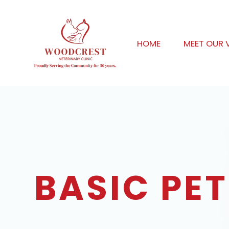
HOME
MEET OUR 
BASIC PET