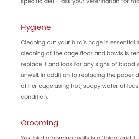
specific diet – ask your veterinarian for m
Hygiene
Cleaning out your bird’s cage is essential 
cleaning of the cage floor and bowls is 
replace it and look for any signs of blood 
unwell. In addition to replacing the paper 
of her cage using hot, soapy water at lea
condition.
Grooming
Yes, bird grooming really is a ‘thing’ and i