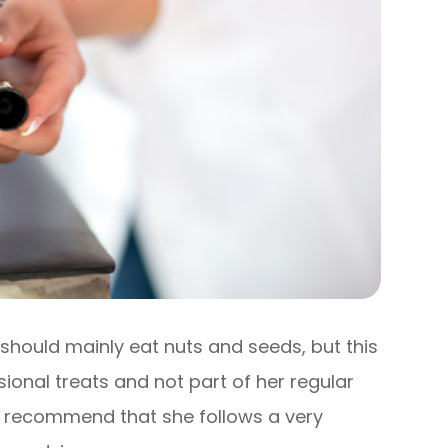
should mainly eat nuts and seeds, but this
sional treats and not part of her regular
may recommend that she follows a very