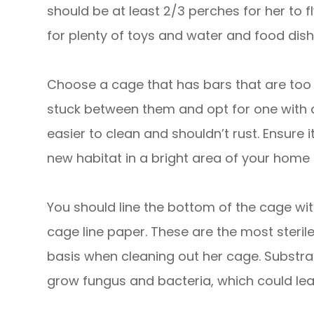
should be at least 2/3 perches for her to 
for plenty of toys and water and food dish
Choose a cage that has bars that are too 
stuck between them and opt for one with 
easier to clean and shouldn’t rust. Ensure 
new habitat in a bright area of your home or
You should line the bottom of the cage wi
cage line paper. These are the most steril
basis when cleaning out her cage. Substra
grow fungus and bacteria, which could lea