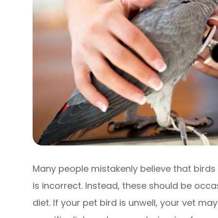
Many people mistakenly believe that birds 
is incorrect. Instead, these should be occa
diet. If your pet bird is unwell, your vet 