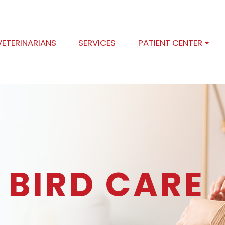
VETERINARIANS
SERVICES
PATIENT CENTER
 BIRD CARE