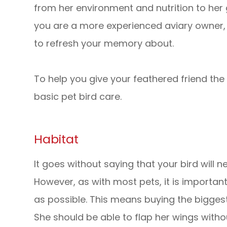
from her environment and nutrition to her g
you are a more experienced aviary owner, 
to refresh your memory about.
To help you give your feathered friend the b
basic pet bird care.
Habitat
It goes without saying that your bird will n
However, as with most pets, it is importa
as possible. This means buying the bigges
She should be able to flap her wings withou