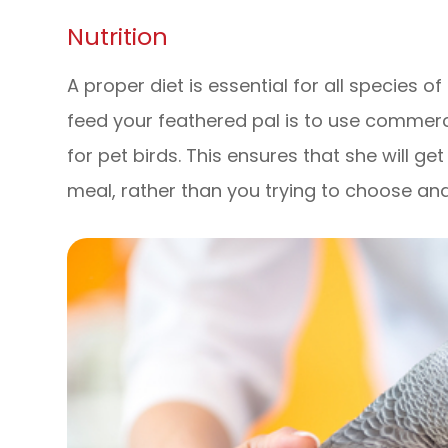
Nutrition
A proper diet is essential for all species o
feed your feathered pal is to use commerci
for pet birds. This ensures that she will ge
meal, rather than you trying to choose an