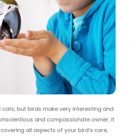
ats, but birds make very interesting and
conscientious and compassionate owner, it
 covering all aspects of your bird’s care,